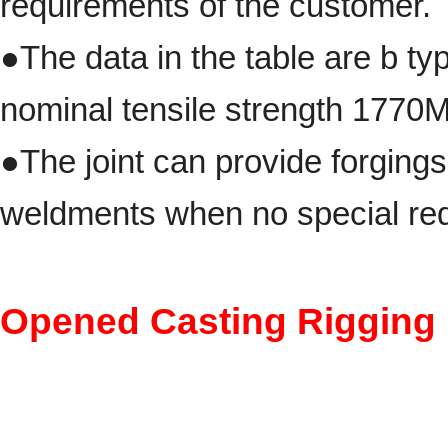
requirements of the customer.
●The data in the table are b ty
nominal tensile strength 1770M
●
The joint can provide forging
weldments when no special req
Opened Casting Rigging