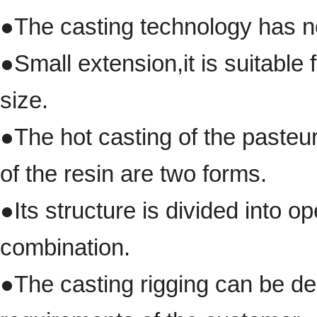
●
The casting technology has n
●
Small extension
,
it is suitabl
size.
●
The hot casting of the pasteur
of the resin are two forms.
●
Its structure is divided into 
combination.
●The casting rigging
can be des