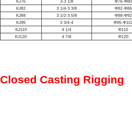
KJ76
3-3 1/8
Φ76-Φ80
KJ82
3 1/4-3 3/8
Φ82-Φ86
KJ88
3 1/2-3 5/8
Φ88-Φ92
KJ95
3 3/4-4
Φ95-Φ10
KJ110
4 1/4
Φ110
KJ120
4 7/8
Φ120
Closed Casting Rigging