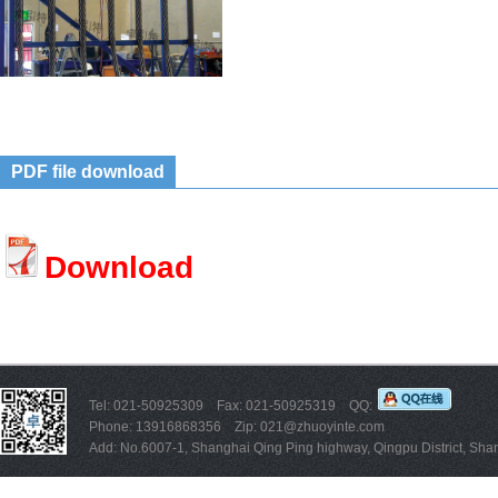
PDF file download
Download
Tel: 021-50925309 Fax: 021-50925319 QQ:
Phone: 13916868356 Zip: 021@zhuoyinte.com
Add: No.6007-1, Shanghai Qing Ping highway, Qingpu District, Sha