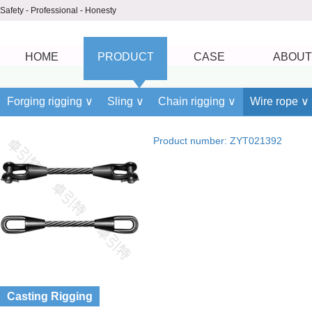
Safety - Professional - Honesty
HOME
PRODUCT
CASE
ABOUT
Forging rigging ∨
Sling ∨
Chain rigging ∨
Wire rope ∨
Product number: ZYT021392
Casting Rigging