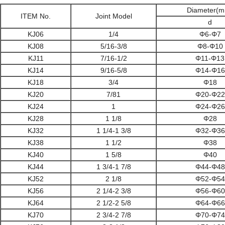
Diameter
(m
ITEM No.
Joint Model
d
KJ06
1/4
Φ6-Φ7
KJ08
5/16-3/8
Φ8-Φ10
KJ11
7/16-1/2
Φ11-Φ13
KJ14
9/16-5/8
Φ14-Φ16
KJ18
3/4
Φ18
KJ20
7/81
Φ20-Φ22
KJ24
1
Φ24-Φ26
KJ28
1 1/8
Φ28
KJ32
1 1/4-1 3/8
Φ32-Φ36
KJ38
1 1/2
Φ38
KJ40
1 5/8
Φ40
KJ44
1 3/4-1 7/8
Φ44-Φ48
KJ52
2 1/8
Φ52-Φ54
KJ56
2 1/4-2 3/8
Φ56-Φ60
KJ64
2 1/2-2 5/8
Φ64-Φ66
KJ70
2 3/4-2 7/8
Φ70-Φ74