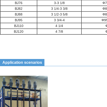
BJ76
3-3 1/8
Φ7
BJ82
3 1/4-3 3/8
Φ8
BJ88
3 1/2-3 5/8
Φ8
BJ95
3 3/4-4
Φ9
BJ110
4 1/4
BJ120
4 7/8
Application scenarios