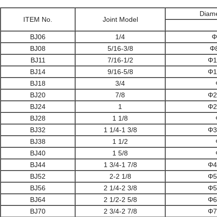
Diam
ITEM No.
Joint Model
BJ06
1/4
Φ
BJ08
5/16-3/8
Φ
BJ11
7/16-1/2
Φ1
BJ14
9/16-5/8
Φ1
BJ18
3/4
BJ20
7/8
Φ2
BJ24
1
Φ2
BJ28
1 1/8
BJ32
1 1/4-1 3/8
Φ3
BJ38
1 1/2
BJ40
1 5/8
BJ44
1 3/4-1 7/8
Φ4
BJ52
2-2 1/8
Φ5
BJ56
2 1/4-2 3/8
Φ5
BJ64
2 1/2-2 5/8
Φ6
BJ70
2 3/4-2 7/8
Φ7