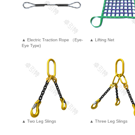
▲ Electric Traction Rope （Eye-
▲ Lifting Net
Eye Type)
▲ Two Leg Slings
▲ Three Leg Slings