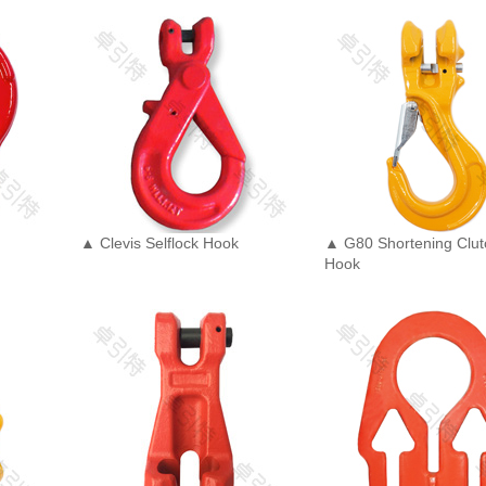
▲ Clevis Selflock Hook
▲ G80 Shortening Clut
Hook