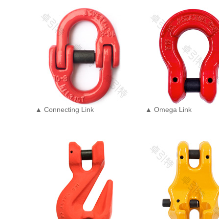
▲ Connecting Link
▲ Omega Link