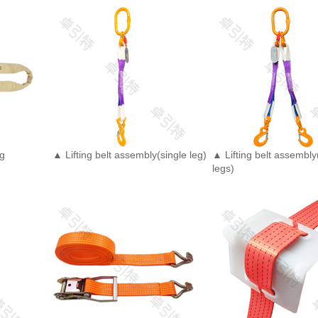
ng
▲ Lifting belt assembly(single leg)
▲ Lifting belt assembl
legs)