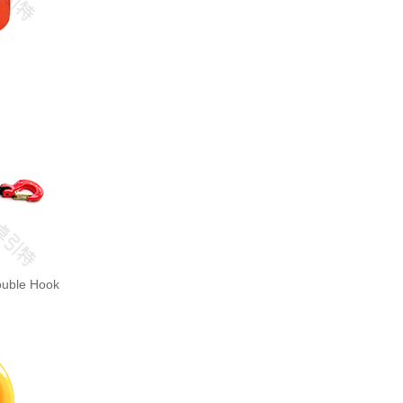
ouble Hook