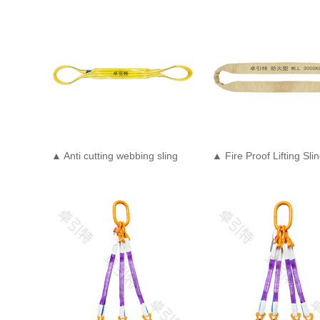
▲ Anti cutting webbing sling
▲ Fire Proof Lifting Sli