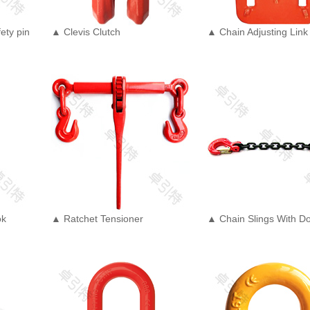
ety pin
▲ Clevis Clutch
▲ Chain Adjusting Link
ok
▲ Ratchet Tensioner
▲ Chain Slings With D