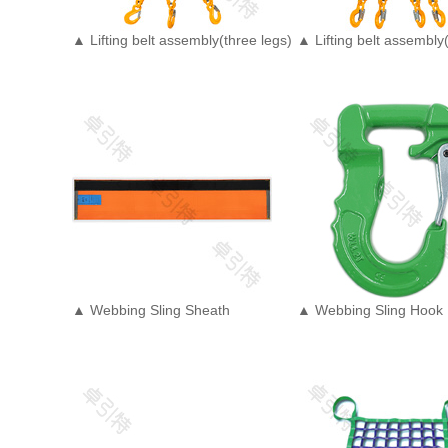
▲ Lifting belt assembly(three legs)
▲ Lifting belt assembly(
▲ Webbing Sling Sheath
▲ Webbing Sling Hook