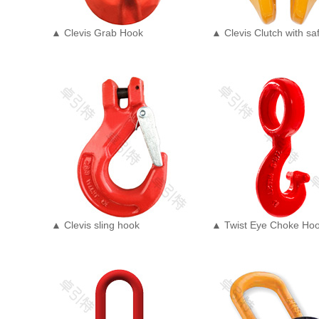
▲ Clevis Grab Hook
▲ Clevis Clutch with saf
▲ Clevis sling hook
▲ Twist Eye Choke Ho