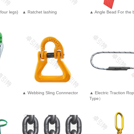
four legs)
▲ Ratchet lashing
▲ Angle Bead For the b
▲ Webbing Sling Connnector
▲ Electric Traction R
Type）