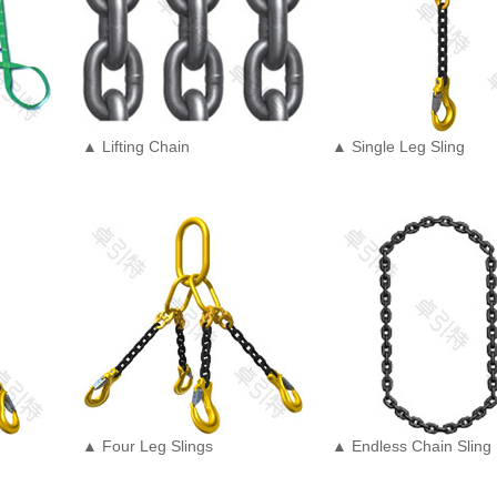
▲ Lifting Chain
▲ Single Leg Sling
▲ Four Leg Slings
▲ Endless Chain Sling