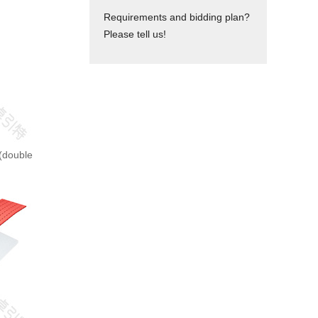
Requirements and bidding plan?
Please tell us!
y(double