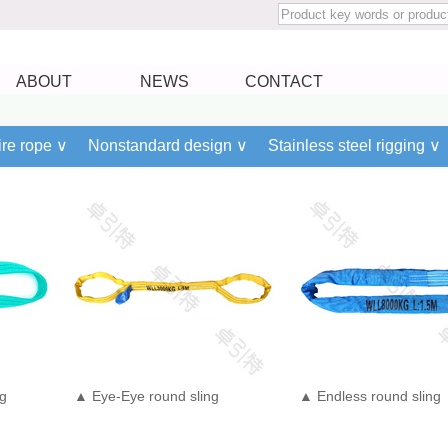
ABOUT
NEWS
CONTACT
re rope ∨
Nonstandard design ∨
Stainless steel rigging ∨
ng
▲ Eye-Eye round sling
▲ Endless round sling