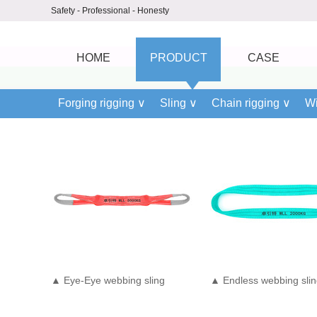
Safety - Professional - Honesty
HOME
PRODUCT
CASE
Forging rigging ∨
Sling ∨
Chain rigging ∨
Wi
▲ Eye-Eye webbing sling
▲ Endless webbing sli