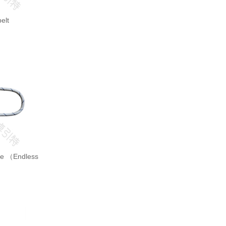
elt
ope （Endless