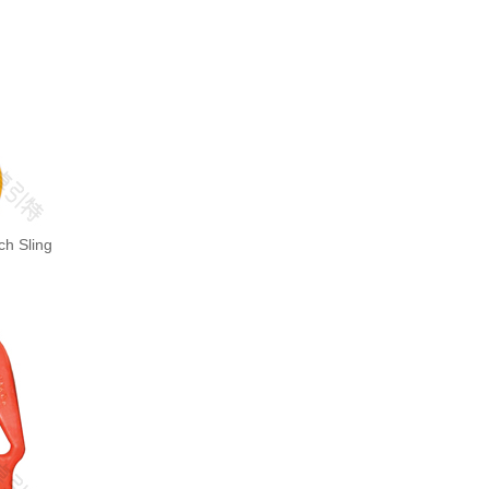
ch Sling