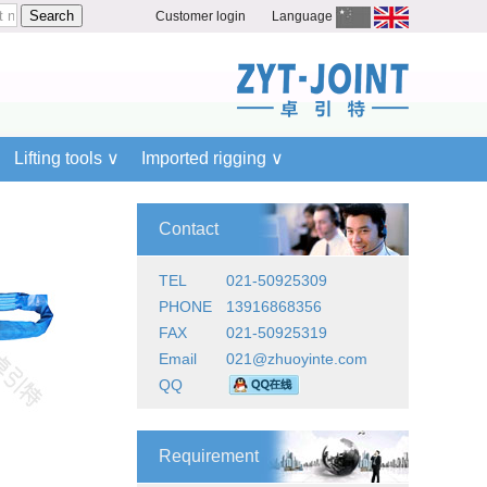
Customer login
Language
Lifting tools ∨
Imported rigging ∨
Contact
TEL
021-50925309
PHONE
13916868356
FAX
021-50925319
Email
021@zhuoyinte.com
QQ
Requirement